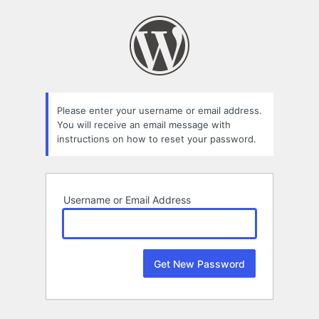
Lost
Password
Please enter your username or email address.
You will receive an email message with
instructions on how to reset your password.
Username or Email Address