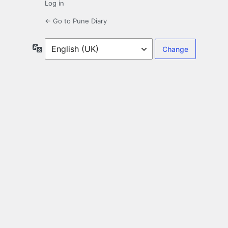
Log in
← Go to Pune Diary
Language