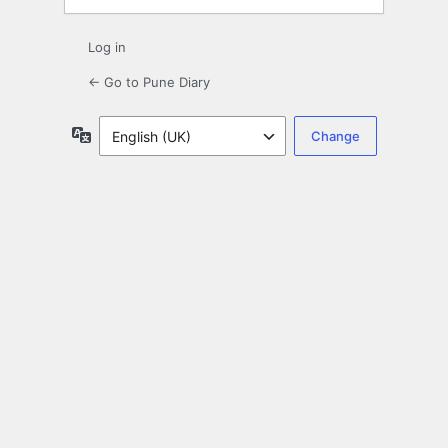
Log in
← Go to Pune Diary
Language