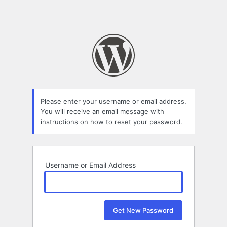
Please enter your username or email address.
You will receive an email message with
instructions on how to reset your password.
Username or Email Address