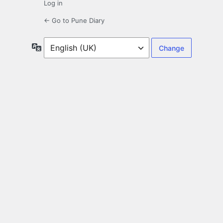
Log in
← Go to Pune Diary
Language