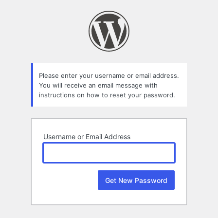
Lost
Password
Please enter your username or email address.
You will receive an email message with
instructions on how to reset your password.
Username or Email Address